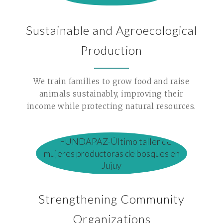
Sustainable and Agroecological
Production
We train families to grow food and raise
animals sustainably, improving their
income while protecting natural resources.
Strengthening Community
Organizations