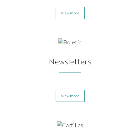
View more
Newsletters
View more