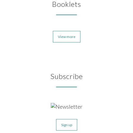
Booklets
View more
Subscribe
Sign up