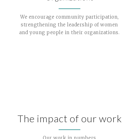
We encourage community participation,
strengthening the leadership of women
and young people in their organizations.
The impact of our work
Our work in numbers