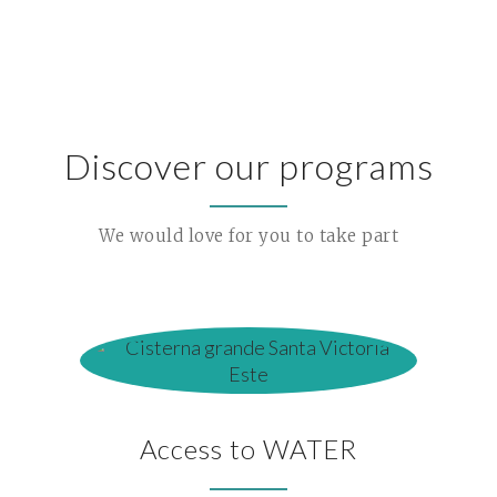
Discover our programs
We would love for you to take part
Access to WATER