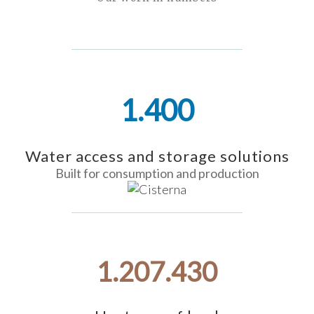
1.400
Water access and storage solutions
Built for consumption and production
1.218.198