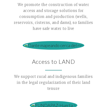
We promote the construction of water
access and storage solutions for
consumption and production (wells,
reservoirs, cisterns, and dams), so families
have safe water to live
Access to LAND
We support rural and indigenous families
in the legal regularization of their land
tenure