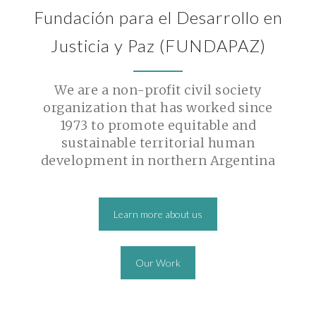
Fundación para el Desarrollo en
Justicia y Paz (FUNDAPAZ)
We are a non-profit civil society
organization that has worked since
1973 to promote equitable and
sustainable territorial human
development in northern Argentina
Learn more about us
Our Work