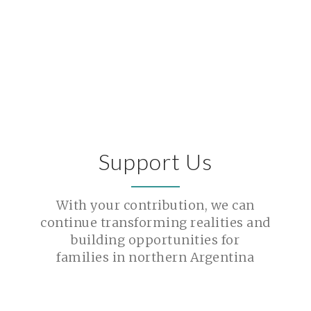
Support Us
With your contribution, we can
continue transforming realities and
building opportunities for
families in northern Argentina