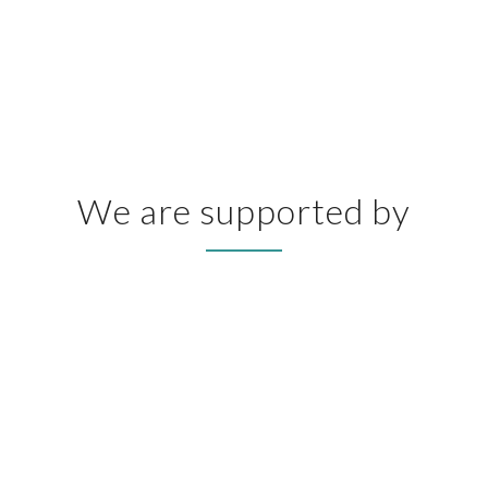
We are supported by