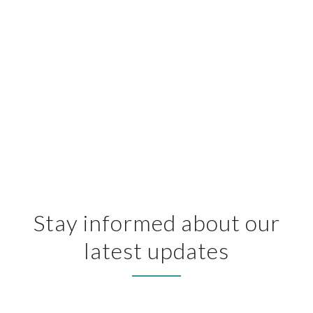
Stay informed about our
latest updates