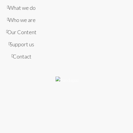
What we do
Who we are
Our Content
Support us
Contact