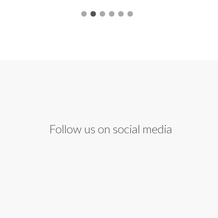
Follow us on social media