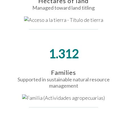
Hectares of land
Managed toward land titling
1.312
Families
Supported in sustainable natural resource
management