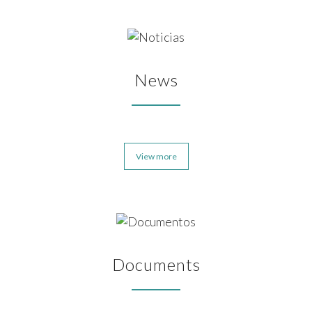
News
View more
Documents