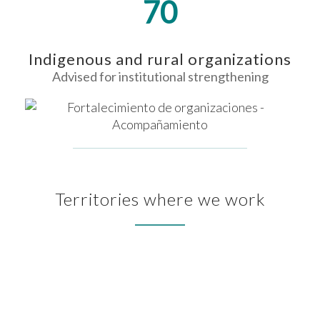
70
Indigenous and rural organizations
Advised for institutional strengthening
Territories where we work