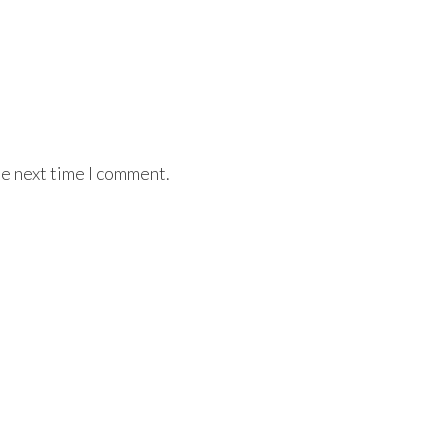
he next time I comment.