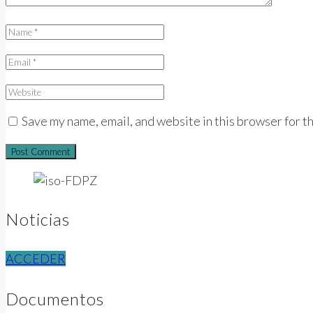
Save my name, email, and website in this browser for t
Noticias
ACCEDER
Documentos