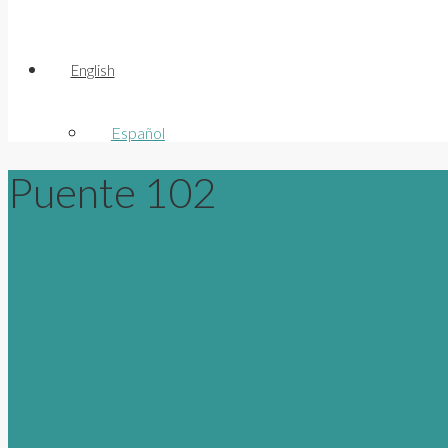
English
Español
Puente 102