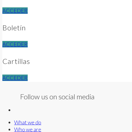
ACCEDER
Boletín
ACCEDER
Cartillas
ACCEDER
Follow us on social media
What we do
Who we are