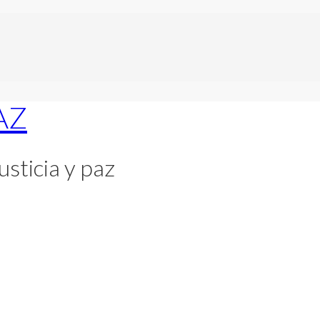
usticia y paz