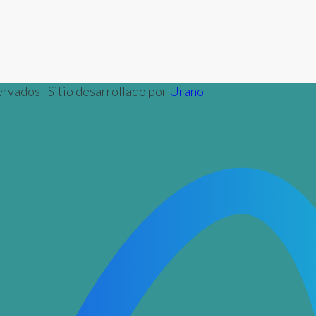
rvados | Sitio desarrollado por
Urano