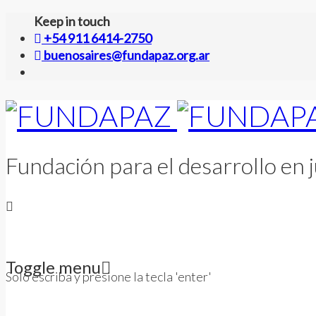
Keep in touch
+54 911 6414-2750
buenosaires@fundapaz.org.ar
Fundación para el desarrollo en j
Toggle menu
Solo escriba y presione la tecla 'enter'
Skip