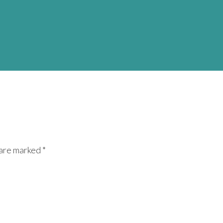
 are marked *