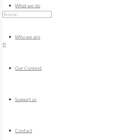
to
What we do
content
Who we are
Our Content
Support us
Contact