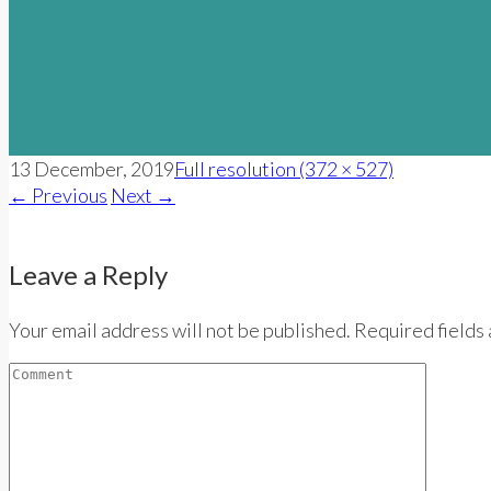
13 December, 2019
Full resolution (372 × 527)
←
Previous
Next
→
Leave a Reply
Your email address will not be published. Required fields