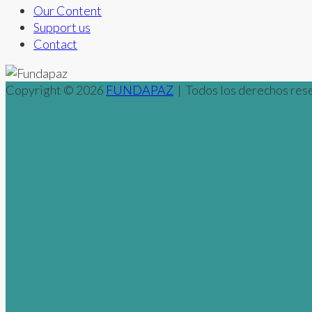
Our Content
Support us
Contact
Copyright © 2026
FUNDAPAZ
| Todos los derechos rese