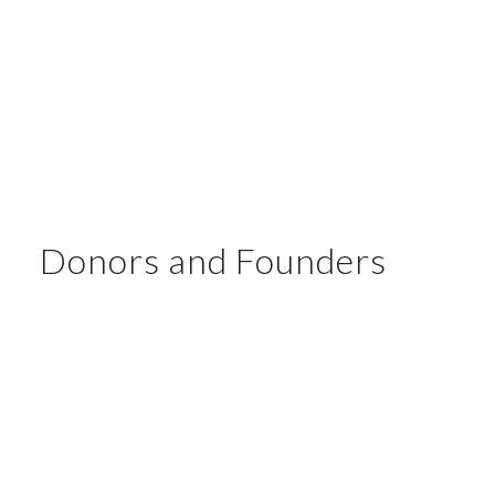
Donors and Founders