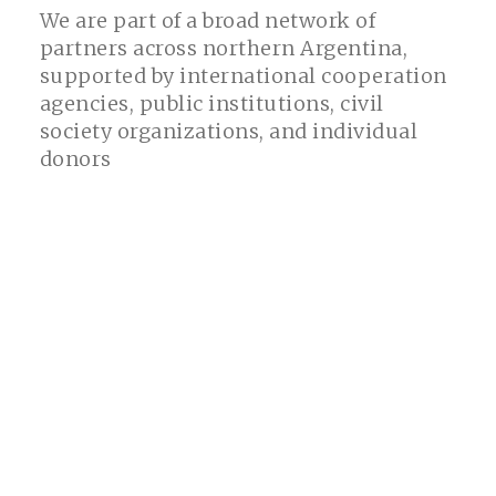
We are part of a broad network of
partners across northern Argentina,
supported by international cooperation
agencies, public institutions, civil
society organizations, and individual
donors