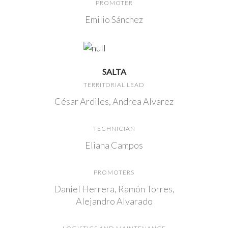
PROMOTER
Emilio Sánchez
SALTA
TERRITORIAL LEAD
César Ardiles, Andrea Alvarez
TECHNICIAN
Eliana Campos
PROMOTERS
Daniel Herrera, Ramón Torres,
Alejandro Alvarado