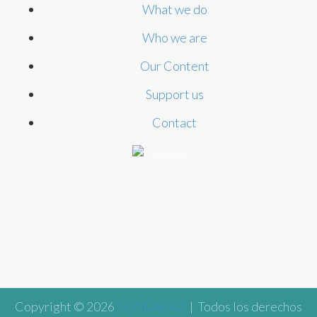
What we do
Who we are
Our Content
Support us
Contact
Copyright © 2026
FUNDAPAZ
| Todos los derechos