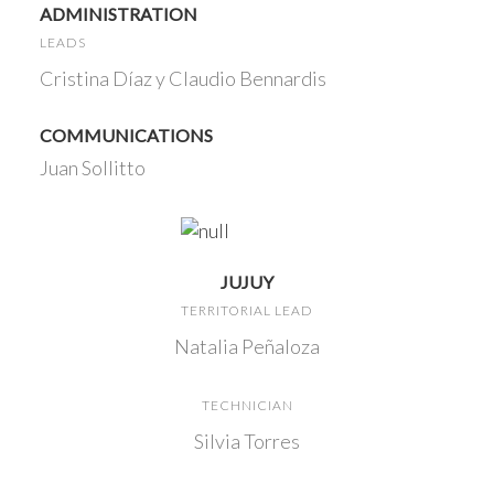
ADMINISTRATION
LEADS
Cristina Díaz y Claudio Bennardis
COMMUNICATIONS
Juan Sollitto
JUJUY
TERRITORIAL LEAD
Natalia Peñaloza
TECHNICIAN
Silvia Torres