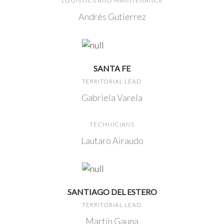
LOGISTICS AND MAINTENANCE
Andrés Gutierrez
SANTA FE
TERRITORIAL LEAD
Gabriela Varela
TECHNICIANS
Lautaro Airaudo
SANTIAGO DEL ESTERO
TERRITORIAL LEAD
Martín Gauna