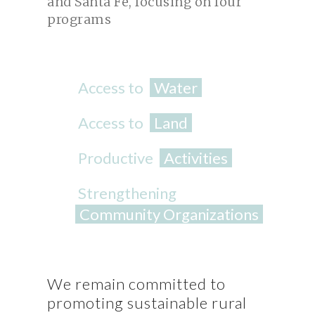
and Santa Fe, focusing on four
programs
Access to
Water
Access to
Land
Productive
Activities
Strengthening
Community Organizations
We remain committed to
promoting sustainable rural