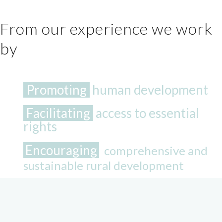
From our experience we work
by
Promoting
human development
Facilitating
access to essential
rights
Encouraging
comprehensive and
sustainable rural development