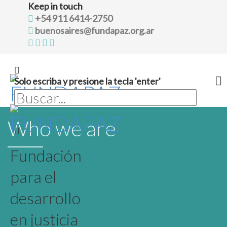
Keep in touch
+54 911 6414-2750
buenosaires@fundapaz.org.ar
Solo escriba y presione la tecla 'enter'
Skip
Who we are
to
content
Fundación
para el
desarrollo
en justicia