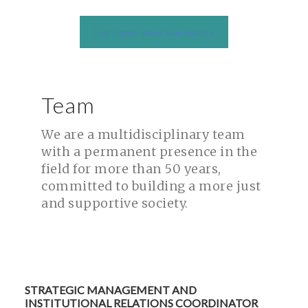
Lean more about our history
Team
We are a multidisciplinary team
with a permanent presence in the
field for more than 50 years,
committed to building a more just
and supportive society.
STRATEGIC MANAGEMENT AND
INSTITUTIONAL RELATIONS COORDINATOR