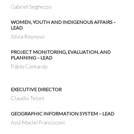
Gabriel Seghezzo
WOMEN, YOUTH AND INDIGENOUS AFFAIRS –
LEAD
Silvia Reynoso
PROJECT MONITORING, EVALUATION, AND
PLANNING – LEAD
Pablo Contardo
EXECUTIVE DIRECTOR
Claudio Teloni
GEOGRAPHIC INFORMATION SYSTEM – LEAD
Azul Maciel Francisconi