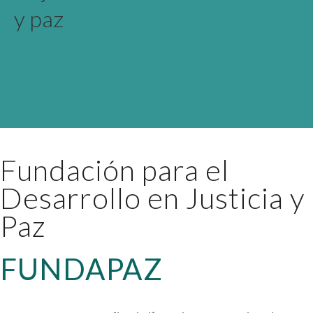
y paz
Fundación para el
Desarrollo en Justicia y
Paz
FUNDAPAZ