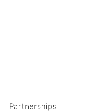
Board Member
: Maria Cristina Garros Martinez
Board Member
: Pablo Crescimbeni
Temporary Board Members
:
Claudio Teloni
Juan Rodrigo Walsh
Florencia Iacopetti
Honorary Board Member
: Esteban de Nevares
Partnerships