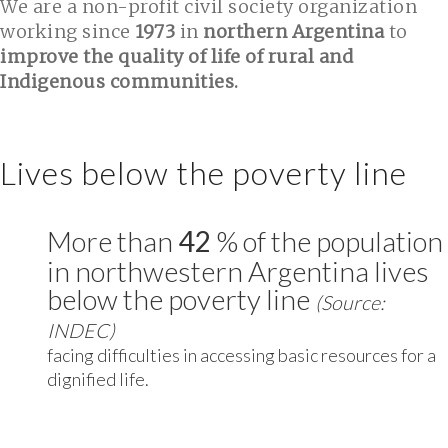
We are a non-profit civil society organization
working since
1973
in
northern Argentina
to
improve the quality of life of rural and
Indigenous communities.
Lives below the poverty line
More than
42
% of the population
in northwestern Argentina lives
below the poverty line
(Source:
INDEC)
facing difficulties in accessing basic resources for a
dignified life.