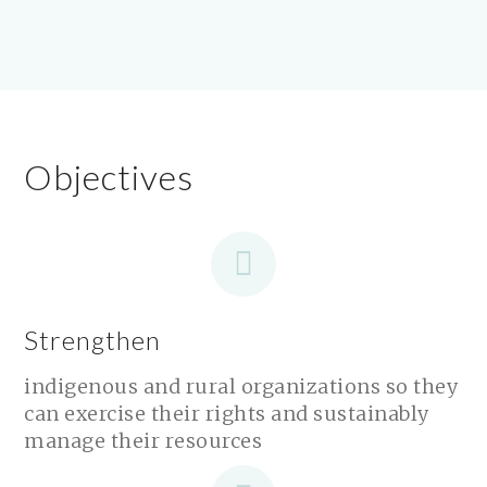
Objectives
Strengthen
indigenous and rural organizations so they
can exercise their rights and sustainably
manage their resources