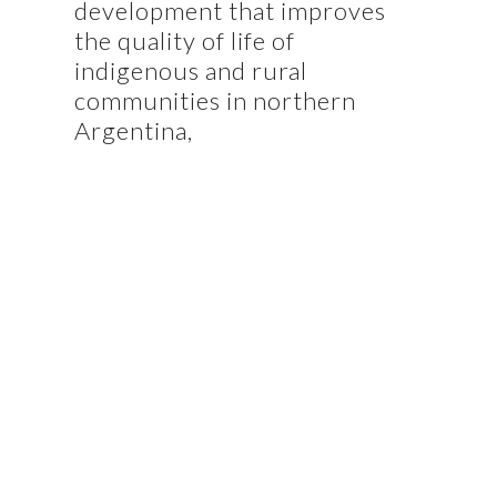
development that improves
the quality of life of
indigenous and rural
communities in northern
Argentina,