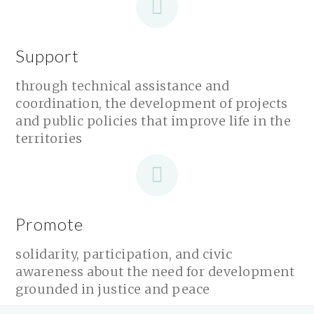
Support
through technical assistance and
coordination, the development of projects
and public policies that improve life in the
territories
Promote
solidarity, participation, and civic
awareness about the need for development
grounded in justice and peace