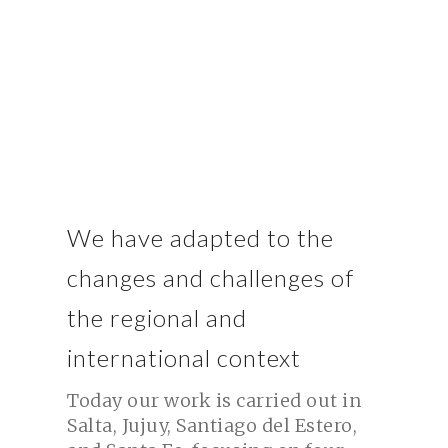
Indigenous and rural organizations throughout northern
Argentina.
We have adapted to the
changes and challenges of
the regional and
international context
Today our work is carried out in
Salta, Jujuy, Santiago del Estero,