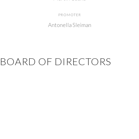
PROMOTER
Antonella Sleiman
BOARD OF DIRECTORS
President
: Gabriel Seghezzo
Treasurer
: Juan Uribe
Secretary
: Pablo Contardo
Board Member
: Valeria Lombardo
Board Member
: Eduardo Otsubo