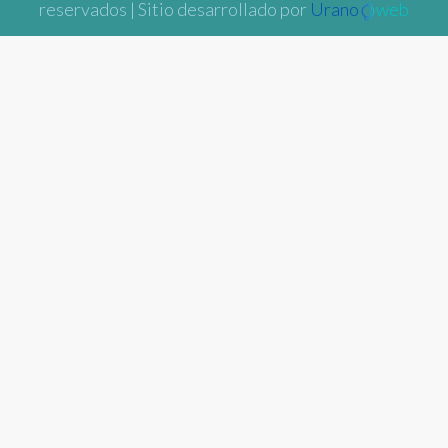
reservados | Sitio desarrollado por
Urano
web