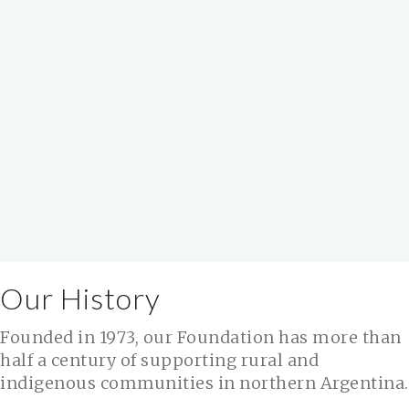
Our History
Founded in 1973, our Foundation has more than
half a century of supporting rural and
indigenous communities in northern Argentina.