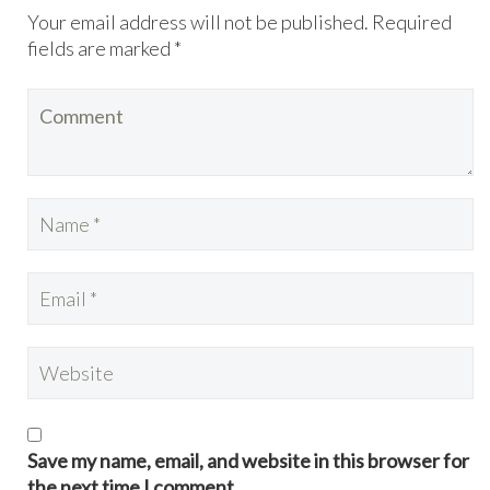
Your email address will not be published. Required
fields are marked *
Save my name, email, and website in this browser for
the next time I comment.