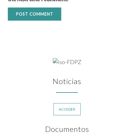
Noticias
ACCEDER
Documentos