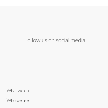
Follow us on social media
What we do
Who we are