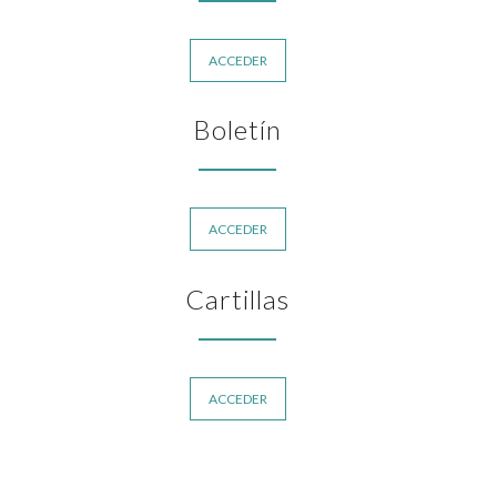
ACCEDER
Boletín
ACCEDER
Cartillas
ACCEDER