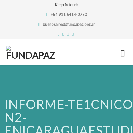
Keep in touch
+54 911 6414-2750
buenosaires@fundapaz.org.ar
Skip
to
content
INFORME-TE1CNICO
N2-
ENICARAGUAESTUDI