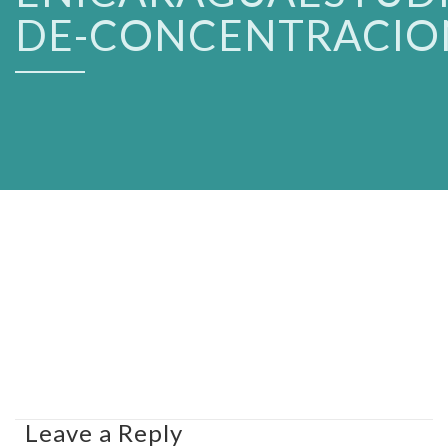
DE-CONCENTRACIO
Leave a Reply