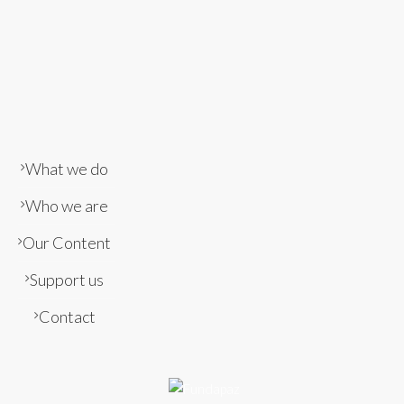
What we do
Who we are
Our Content
Support us
Contact