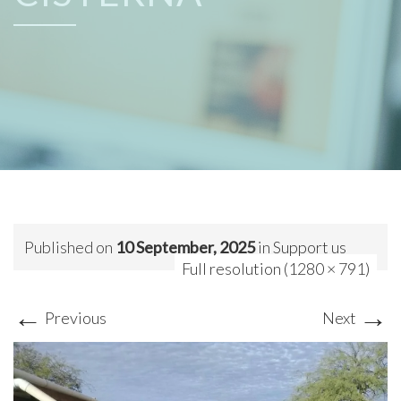
Published on
10 September, 2025
in
Support us
Full resolution (1280 × 791)
←
→
Previous
Next