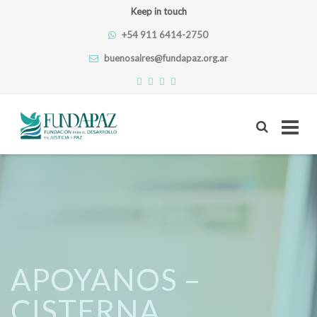
Keep in touch
+54 911 6414-2750
buenosaires@fundapaz.org.ar
Skip
to
content
APOYANOS –
CISTERNA