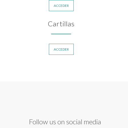
ACCEDER
Cartillas
ACCEDER
Follow us on social media