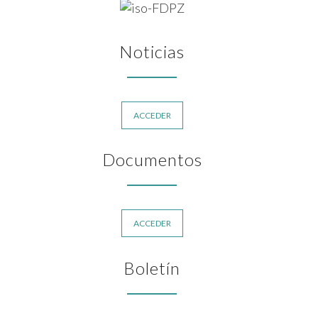
Noticias
ACCEDER
Documentos
ACCEDER
Boletín