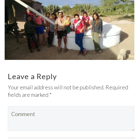
Leave a Reply
Your email address will not be published. Required
fields are marked *