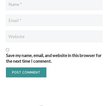
Save my name, email, and website in this browser for
the next time I comment.