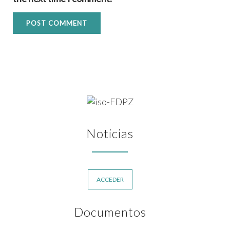
Noticias
ACCEDER
Documentos