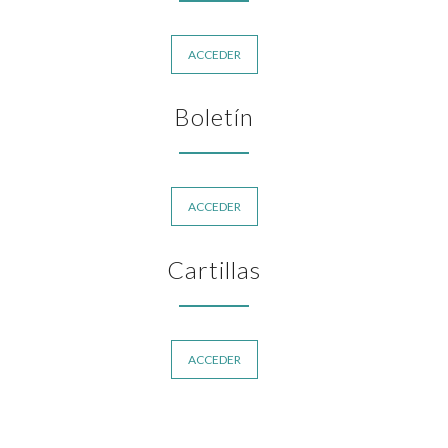
ACCEDER
Boletín
ACCEDER
Cartillas
ACCEDER