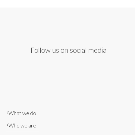
Follow us on social media
What we do
Who we are