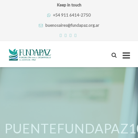
Keep in touch
+54 911 6414-2750
buenosaires@fundapaz.org.ar
Skip
to
content
PUENTEFUNDAPAZ1