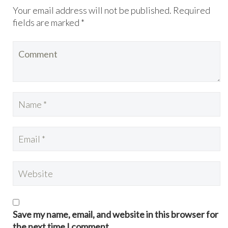
Your email address will not be published. Required
fields are marked *
Save my name, email, and website in this browser for
the next time I comment.