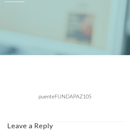
puenteFUNDAPAZ105
Leave a Reply