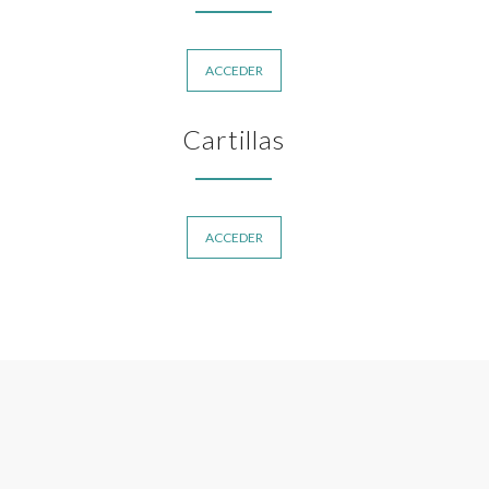
ACCEDER
Cartillas
ACCEDER