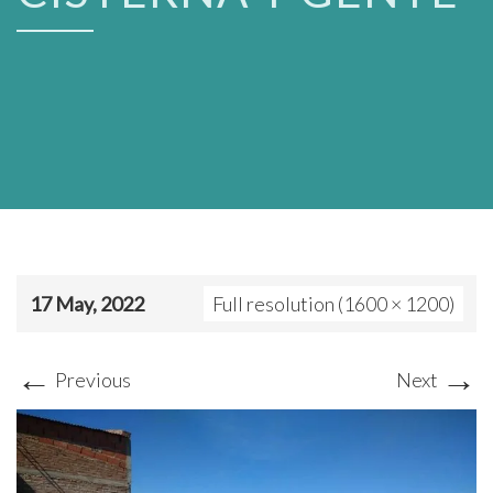
17 May, 2022
Full resolution (1600 × 1200)
←
→
Previous
Next