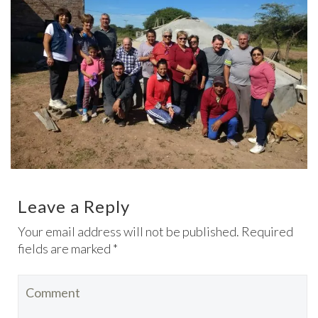
Leave a Reply
Your email address will not be published. Required
fields are marked *