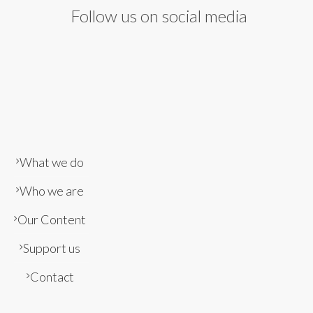
Follow us on social media
What we do
Who we are
Our Content
Support us
Contact