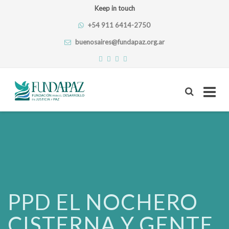
Keep in touch
+54 911 6414-2750
buenosaires@fundapaz.org.ar
Skip
to
content
PPD EL NOCHERO
CISTERNA Y GENTE