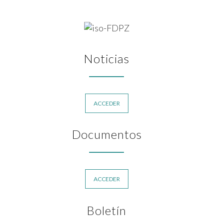
Noticias
ACCEDER
Documentos
ACCEDER
Boletín