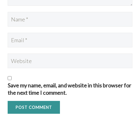
Save my name, email, and website in this browser for
the next time I comment.