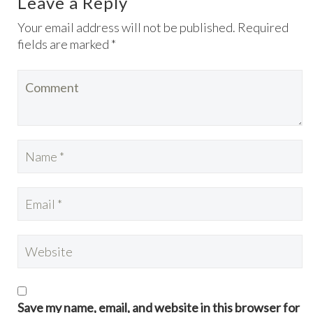
Leave a Reply
Your email address will not be published. Required
fields are marked *
Save my name, email, and website in this browser for