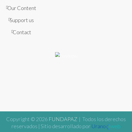
Our Content
Support us
Contact
Copyright © 2026
FUNDAPAZ
| Todos los derechos
reservados | Sitio desarrollado por
Urano
web