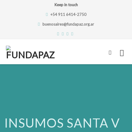
Keep in touch
+54 911 6414-2750
buenosaires@fundapaz.org.ar
Skip
to
content
INSUMOS SANTA V