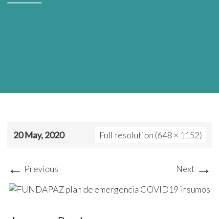
20 May, 2020
Full resolution (648 × 1152)
←
→
Previous
Next