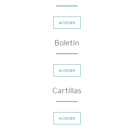
ACCEDER
Boletín
ACCEDER
Cartillas
ACCEDER