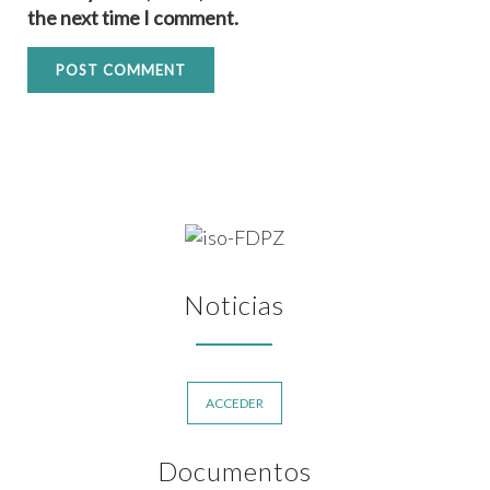
the next time I comment.
Noticias
ACCEDER
Documentos