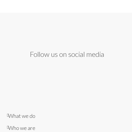
Follow us on social media
What we do
Who we are