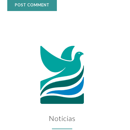
Noticias