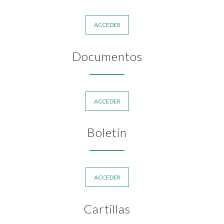
ACCEDER
Documentos
ACCEDER
Boletín
ACCEDER
Cartillas