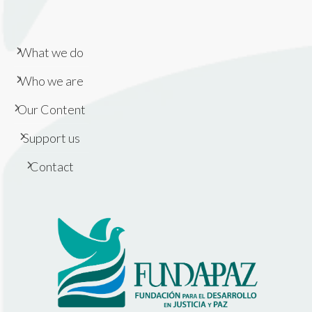
What we do
Who we are
Our Content
Support us
Contact