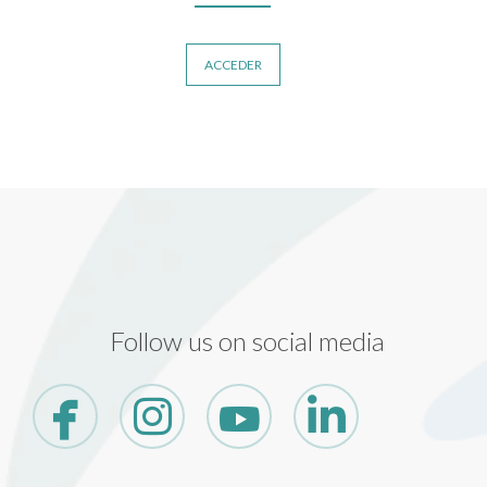
ACCEDER
Follow us on social media