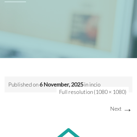
Published on
6 November, 2025
in
incio
Full resolution (1080 × 1080)
→
Next