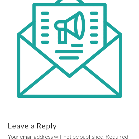
Leave a Reply
Your email address will not be published. Required