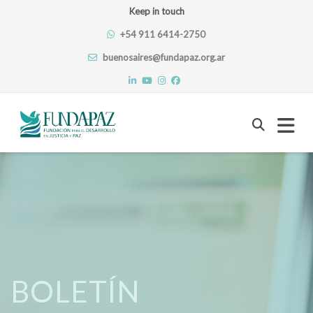
Keep in touch
+54 911 6414-2750
buenosaires@fundapaz.org.ar
Skip
to
content
BOLETÍN