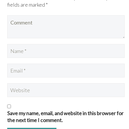
fields are marked *
Save my name, email, and website in this browser for
the next time I comment.