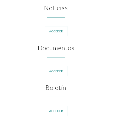
Noticias
ACCEDER
Documentos
ACCEDER
Boletín
ACCEDER