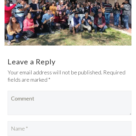
Leave a Reply
Your email address will not be published. Required
fields are marked *