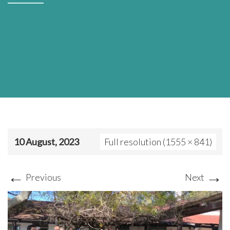
10 August, 2023
Full resolution (1555 × 841)
←
→
Previous
Next