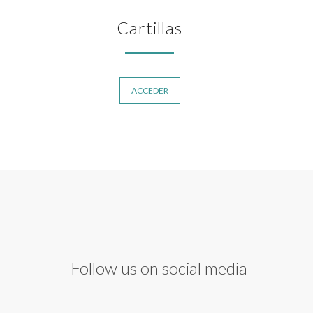
Cartillas
ACCEDER
Follow us on social media