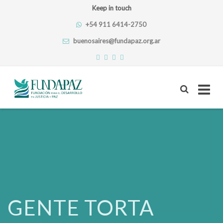
Keep in touch
+54 911 6414-2750
buenosaires@fundapaz.org.ar
Skip
to
content
GENTE TORTA