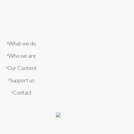
What we do
Who we are
Our Content
Support us
Contact