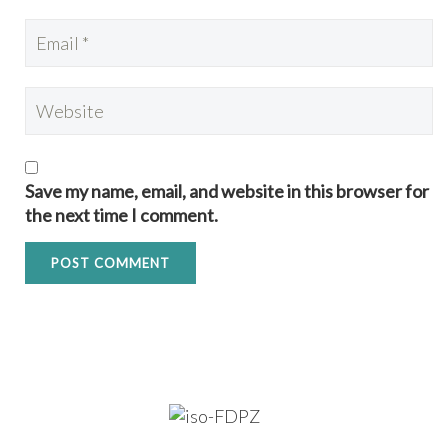
Save my name, email, and website in this browser for
the next time I comment.