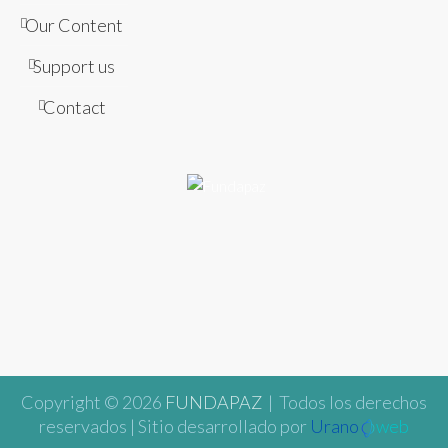
Our Content
Support us
Contact
Copyright © 2026
FUNDAPAZ
| Todos los derechos
reservados | Sitio desarrollado por
Urano
web