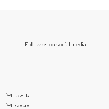
Follow us on social media
What we do
Who we are