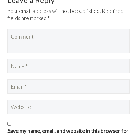
Leave a Reply
Your email address will not be published. Required
fields are marked *
Save my name, email, and website in this browser for