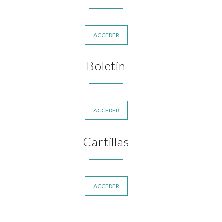
ACCEDER
Boletín
ACCEDER
Cartillas
ACCEDER