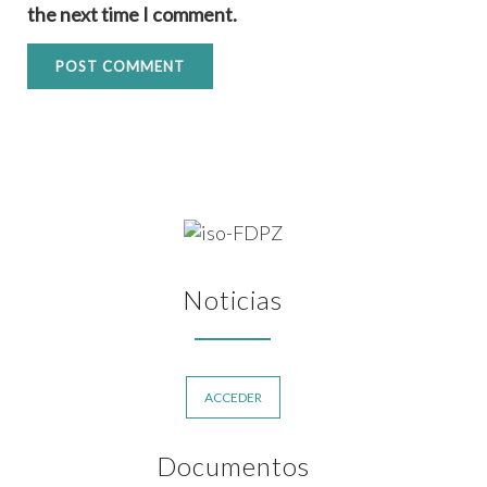
the next time I comment.
Noticias
ACCEDER
Documentos