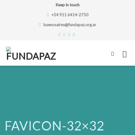
Keep in touch
+54 911 6414-2750
buenosaires@fundapaz.org.ar
Skip
to
content
FAVICON-32×32