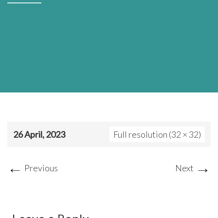
26 April, 2023
Full resolution (32 × 32)
←
→
Previous
Next