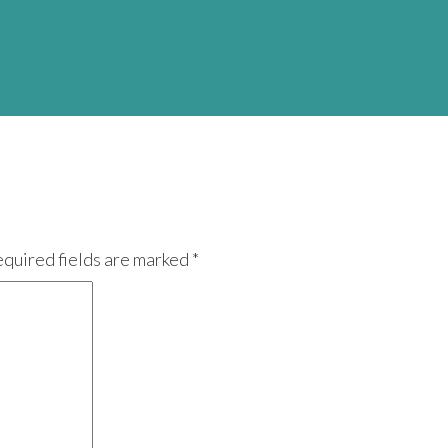
equired fields are marked *