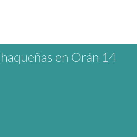
Chaqueñas en Orán 14