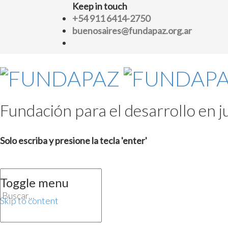
Keep in touch
+54 911 6414-2750
buenosaires@fundapaz.org.ar
Fundación para el desarrollo en ju
Solo escriba y presione la tecla 'enter'
Toggle menu
Skip to content