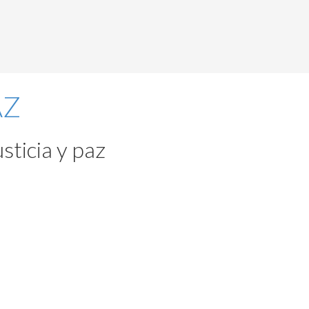
sticia y paz