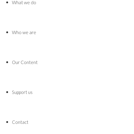
What we do
Who we are
Our Content
Support us
Contact