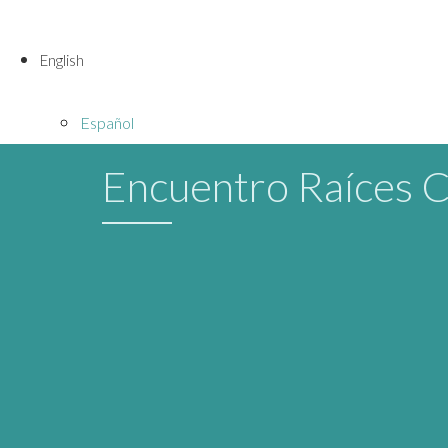
English
Español
Encuentro Raíces 