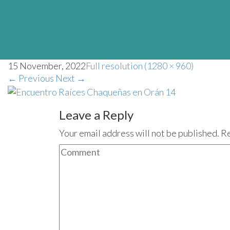
15 November, 2022
Full resolution (1280 × 960)
←
Previous
Next
→
Leave a Reply
Your email address will not be published. R