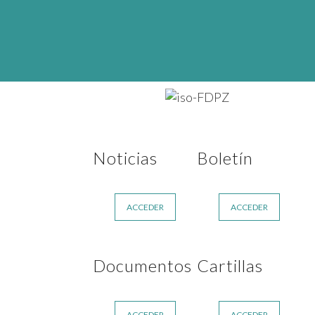
Noticias
Boletín
ACCEDER
ACCEDER
Documentos
Cartillas
ACCEDER
ACCEDER