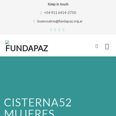
Keep in touch
+54 911 6414-2750
buenosaires@fundapaz.org.ar
Skip
to
content
CISTERNA52
MUJERES