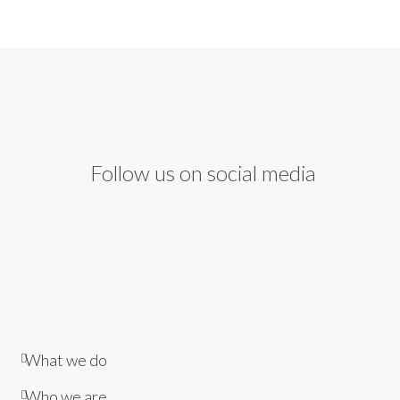
Follow us on social media
What we do
Who we are