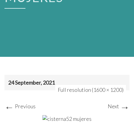
24 September, 2021
Full resolution (1600 × 1200)
←
→
Previous
Next