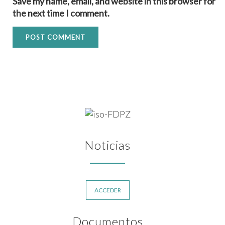
Save my name, email, and website in this browser for
the next time I comment.
Noticias
ACCEDER
Documentos