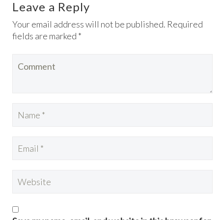
Leave a Reply
Your email address will not be published. Required
fields are marked *