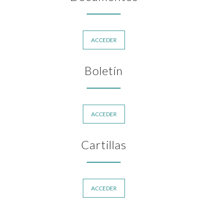
ACCEDER
Boletín
ACCEDER
Cartillas
ACCEDER