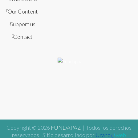
Our Content
Support us
Contact
Copyright © 2026
FUNDAPAZ
| Todos los derechos
reservados | Sitio desarrollado por
Urano
web