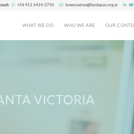
touch
+54 911 6414-2750
buenosaires@fundapaz.org.ar
Skip
to
WHAT WE DO
WHO WE ARE
OUR CONTE
content
ANTA VICTORIA