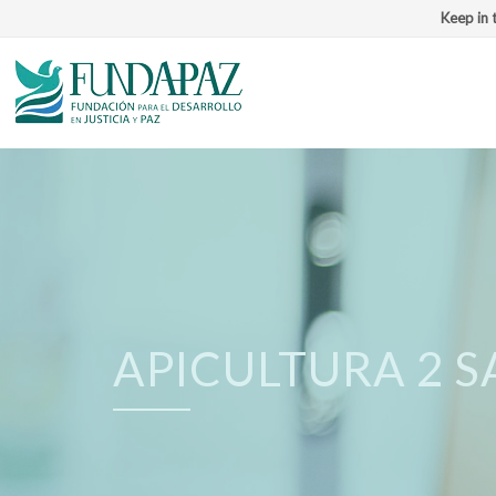
Keep in 
APICULTURA 2 S