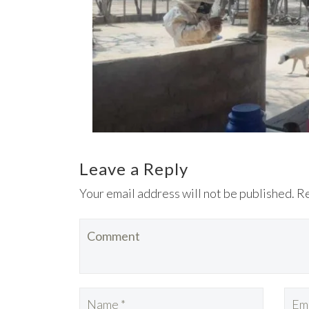
Leave a Reply
Your email address will not be published. R