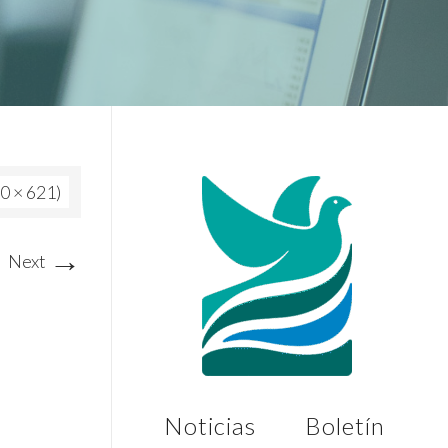
80 × 621)
→
Next
Noticias
Boletín