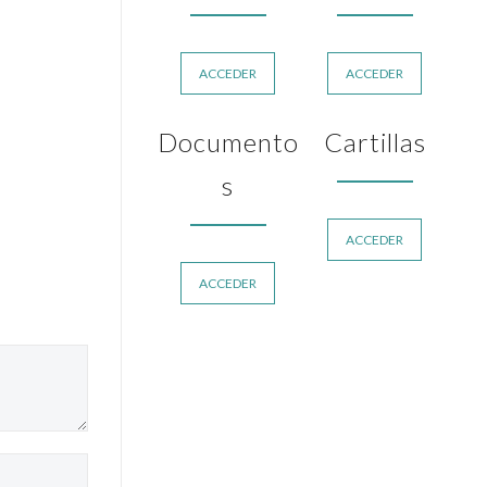
ACCEDER
ACCEDER
Documento
Cartillas
s
ACCEDER
ACCEDER