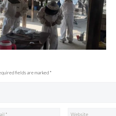
equired fields are marked *