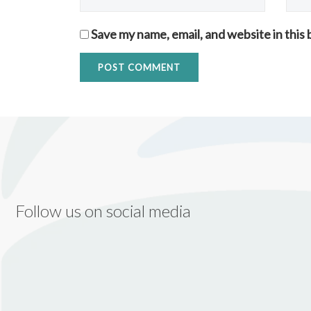
Save my name, email, and website in this
Follow us on social media