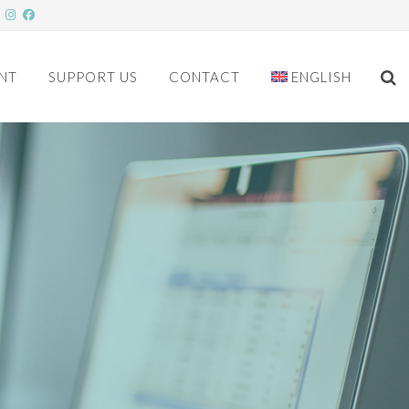
NT
SUPPORT US
CONTACT
ENGLISH