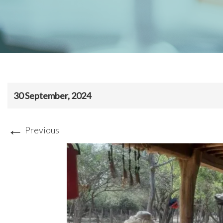
30 September, 2024
←
Previous