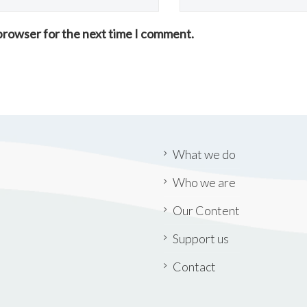
 browser for the next time I comment.
What we do
Who we are
Our Content
Support us
Contact