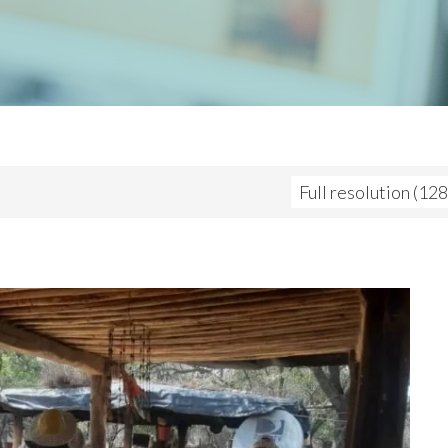
Full resolution (12